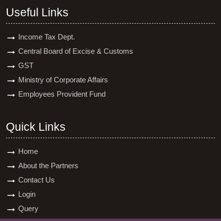
Useful Links
Income Tax Dept.
Central Board of Excise & Customs
GST
Ministry of Corporate Affairs
Employees Provident Fund
Quick Links
Home
About the Partners
Contact Us
Login
Query