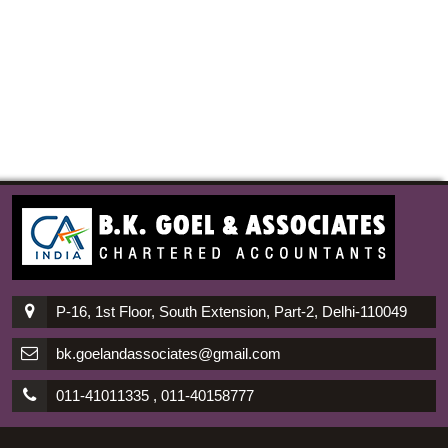
P-16, 1st Floor, South Extension, Part-2, Delhi-110049
bk.goelandassociates@gmail.com
011-41011335 , 011-40158777