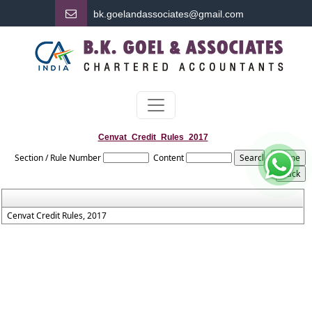
bk.
goelandassociates@gmail.com
Cenvat_Credit_Rules_2017
Section / Rule Number
Content
Cenvat Credit Rules, 2017