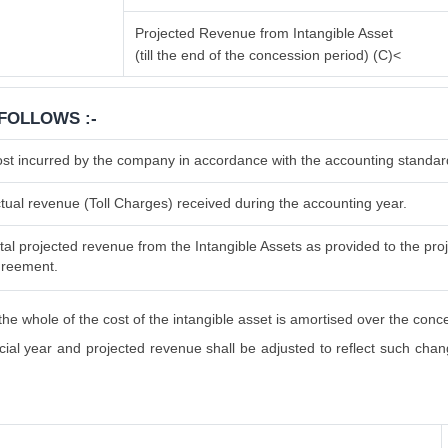
Projected Revenue from Intangible Asset
(till the end of the concession period) (C)<
FOLLOWS :-
st incurred by the company in accordance with the accounting standar
tual revenue (Toll Charges) received during the accounting year.
tal projected revenue from the Intangible Assets as provided to the proje
reement.
he whole of the cost of the intangible asset is amortised over the conc
al year and projected revenue shall be adjusted to reflect such changes