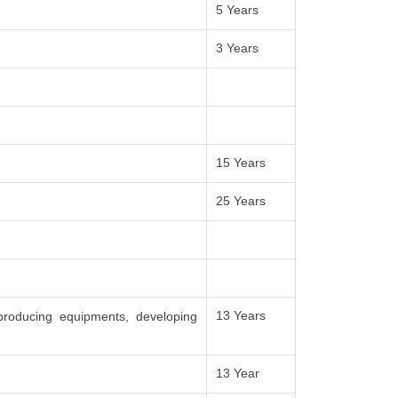
5 Years
3 Years
15 Years
25 Years
13 Years
producing equipments, developing
13 Year