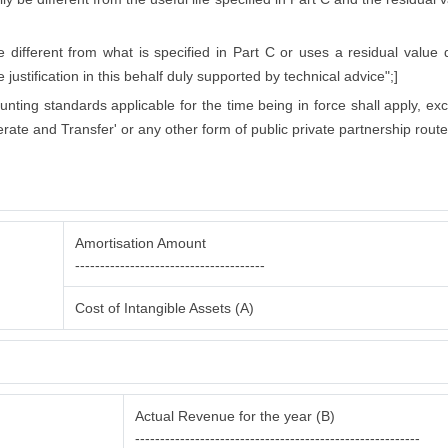
ifferent from what is specified in Part C or uses a residual value di
justification in this behalf duly supported by technical advice";]
counting standards applicable for the time being in force shall apply, ex
rate and Transfer' or any other form of public private partnership route
Amortisation Amount
--------------------------------------
Cost of Intangible Assets (A)
Actual Revenue for the year (B)
---------------------------------------------------------