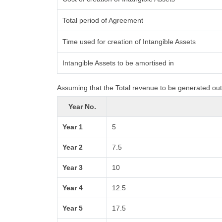
Total period of Agreement
Time used for creation of Intangible Assets
Intangible Assets to be amortised in
Assuming that the Total revenue to be generated out 
Year No.
Year 1
5
Year 2
7.5
Year 3
10
Year 4
12.5
Year 5
17.5