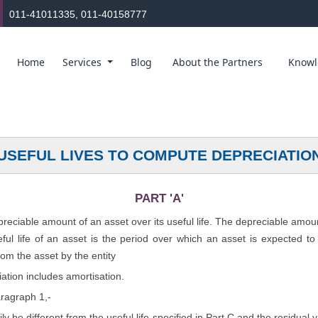
011-41011335, 011-40158777
Home
Services
Blog
About the Partners
Knowl
USEFUL LIVES TO COMPUTE DEPRECIATIO
PART 'A'
epreciable amount of an asset over its useful life. The depreciable amou
seful life of an asset is the period over which an asset is expected t
rom the asset by the entity
ation includes amortisation.
aragraph 1,-
rily be different from the useful life specified in Part C and the residual