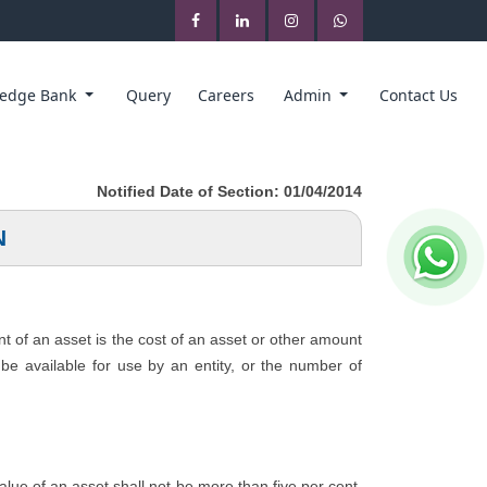
edge Bank
Query
Careers
Admin
Contact Us
Notified Date of Section: 01/04/2014
N
nt of an asset is the cost of an asset or other amount
o be available for use by an entity, or the number of
 value of an asset shall not be more than five per cent.