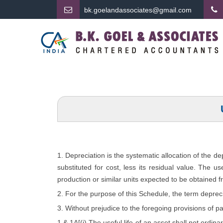
bk.
goelandassociates@gmail.com
1. Depreciation is the systematic allocation of the d
substituted for cost, less its residual value. The u
production or similar units expected to be obtained f
2. For the purpose of this Schedule, the term depreci
3. Without prejudice to the foregoing provisions of p
1 & 1A[(i) The useful life of an asset shall not ordina