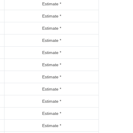
Estimate *
Estimate *
Estimate *
Estimate *
Estimate *
Estimate *
Estimate *
Estimate *
Estimate *
Estimate *
Estimate *