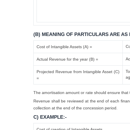
(B) MEANING OF PARTICULARS ARE AS 
Co
Cost of Intangible Assets (A) =
Ac
Actual Revenue for the year (B) =
To
Projected Revenue from Intangible Asset (C)
ag
=
The amortisation amount or rate should ensure that t
Revenue shall be reviewed at the end of each financi
collection at the end of the concession period.
C) EXAMPLE:-
Cost of creation of Intangible Assets