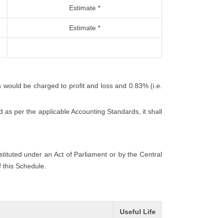
Estimate *
Estimate *
h would be charged to profit and loss and 0.83% (i.e.
 as per the applicable Accounting Standards, it shall
nstituted under an Act of Parliament or by the Central
f this Schedule.
Useful Life