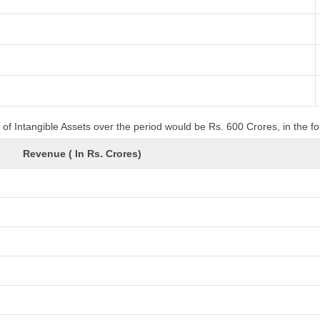
of Intangible Assets over the period would be Rs. 600 Crores, in the f
Revenue ( In Rs. Crores)