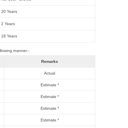
20 Years
2 Years
18 Years
ollowing manner:-
Remarks
Actual
Estimate *
Estimate *
Estimate *
Estimate *