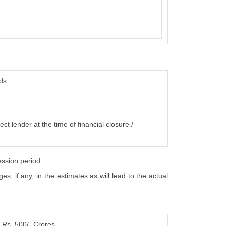
ds.
ct lender at the time of financial closure /
ession period.
, if any, in the estimates as will lead to the actual
Rs. 500/- Crores