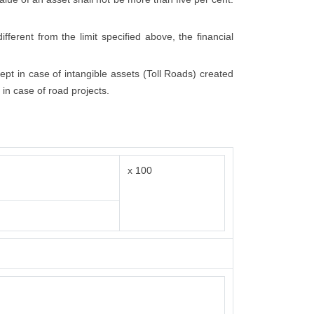
fferent from the limit specified above, the financial
cept in case of intangible assets (Toll Roads) created
 in case of road projects.
x 100