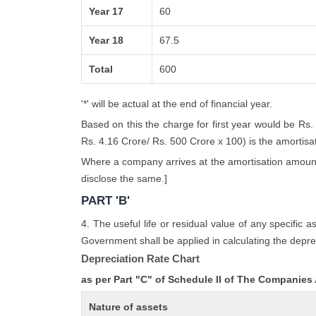
Year 17
60
Year 18
67.5
Total
600
'*' will be actual at the end of financial year.
Based on this the charge for first year would be Rs.
Rs. 4.16 Crore/ Rs. 500 Crore x 100) is the amortisatio
Where a company arrives at the amortisation amount i
disclose the same.]
PART 'B'
4. The useful life or residual value of any specific 
Government shall be applied in calculating the deprec
Depreciation Rate Chart
as per Part "C" of Schedule II of The Companies
Nature of assets