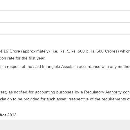
 4.16 Crore (approximately) (i.e. Rs. 5/Rs. 600 x Rs. 500 Crores) whic
n rate for the first year.
n respect of the said Intangible Assets in accordance with any method
asset, as notified for accounting purposes by a Regulatory Authority co
iation to be provided for such asset irrespective of the requirements o
 Act 2013