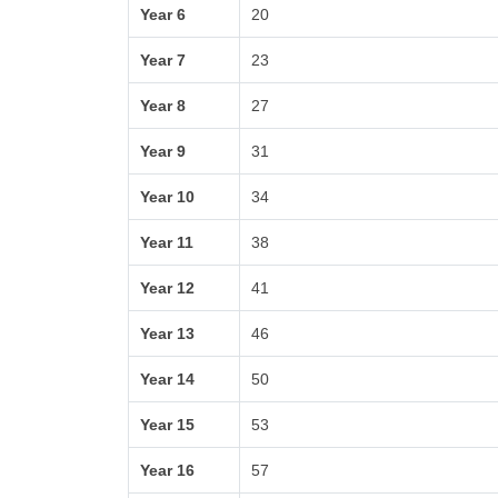
Year 6
20
Year 7
23
Year 8
27
Year 9
31
Year 10
34
Year 11
38
Year 12
41
Year 13
46
Year 14
50
Year 15
53
Year 16
57