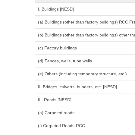
I. Buildings [NESD]
(a) Buildings (other than factory buildings) RCC F
(b) Buildings (other than factory buildings) other
(c) Factory buildings
(d) Fences, wells, tube wells
(e) Others (including temporary structure, etc.)
II. Bridges, culverts, bunders, etc. [NESD]
III. Roads [NESD]
(a) Carpeted roads
(i) Carpeted Roads-RCC