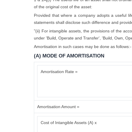
of the original cost of the asset:
Provided that where a company adopts a useful life d
statements shall disclose such difference and provide 
"(ii) For intangible assets, the provisions of the ac
under 'Build, Operate and Transfer', 'Build, Own, Ope
Amortisation in such cases may be done as follows:-
(A) MODE OF AMORTISATION
Amortisation Rate =
Amortisation Amount =
Cost of Intangible Assets (A) x