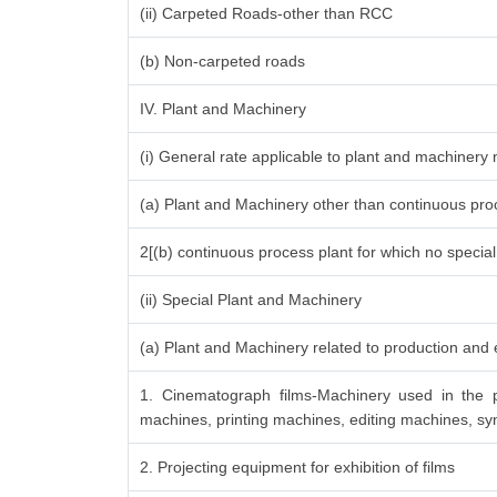
(ii) Carpeted Roads-other than RCC
(b) Non-carpeted roads
IV. Plant and Machinery
(i) General rate applicable to plant and machinery
(a) Plant and Machinery other than continuous proc
2[(b) continuous process plant for which no specia
(ii) Special Plant and Machinery
(a) Plant and Machinery related to production and e
1. Cinematograph films-Machinery used in the p
machines, printing machines, editing machines, syn
2. Projecting equipment for exhibition of films