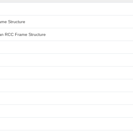
rame Structure
 than RCC Frame Structure