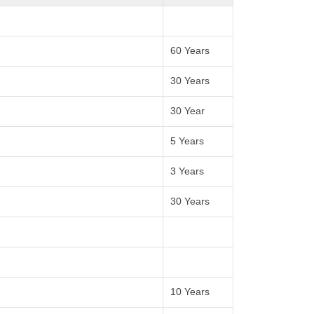
60 Years
30 Years
30 Year
5 Years
3 Years
30 Years
10 Years