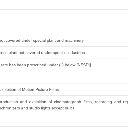
 not covered under special plant and machinery
ess plant not covered under specific industries
l rate has been prescribed under (ii) below [NESD]]
xhibition of Motion Picture Films
roduction and exhibition of cinematograph films, recording and re
chronizers and studio lights except bulbs