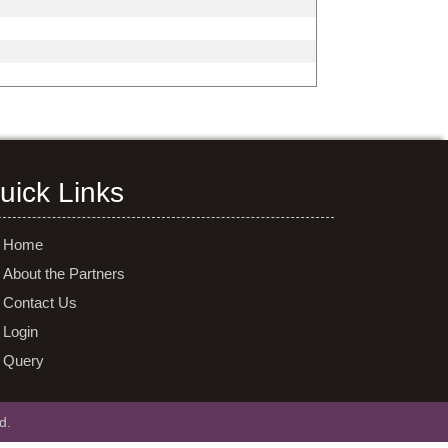
uick Links
Home
About the Partners
Contact Us
Login
Query
d.