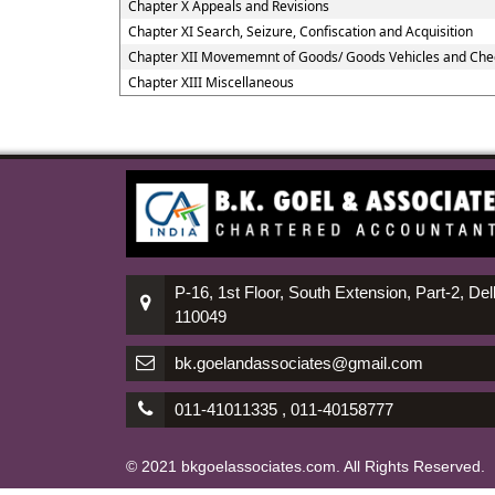
Chapter X Appeals and Revisions
Chapter XI Search, Seizure, Confiscation and Acquisition
Chapter XII Movememnt of Goods/ Goods Vehicles and Che
Chapter XIII Miscellaneous
P-16, 1st Floor, South Extension, Part-2, Del
110049
bk.goelandassociates@gmail.com
011-41011335 , 011-40158777
© 2021 bkgoelassociates.com. All Rights Reserved.