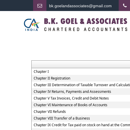
bk.
goelandassociates@gmail.com
Chapter I
Chapter II Registration
Chapter III Determination of Taxable Turnover and Calculat
Chapter IV Returns, Payments and Assessments
Chapter V Tax Invoices, Credit and Debit Notes
Chapter VI Maintenance of Books of Accounts
Chapter VII Refunds
Chapter VIII Transfer of a Business
Chapter IX Credit for Tax paid on stock on hand at the Co