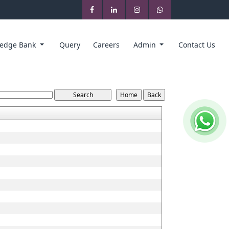
edge Bank
Query
Careers
Admin
Contact Us