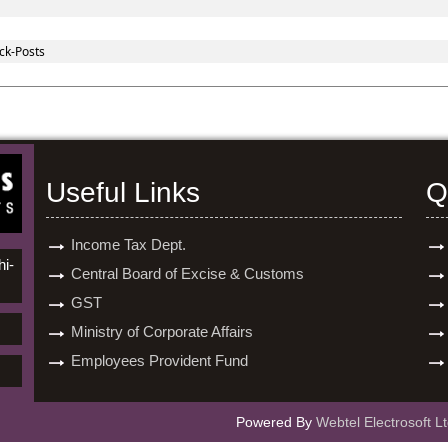
ck-Posts
Useful Links
Q
Income Tax Dept.
hi-
Central Board of Excise & Customs
GST
Ministry of Corporate Affairs
Employees Provident Fund
Powered By
Webtel Electrosoft Lt