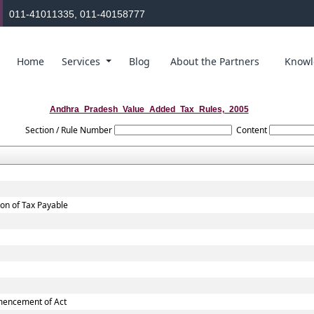
011-41011335, 011-40158777
Home
Services
Blog
About the Partners
Knowl
Andhra_Pradesh_Value_Added_Tax_Rules,_2005
Section / Rule Number
Content
ion of Tax Payable
mmencement of Act