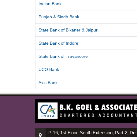
Indian Bank
Punjab & Sindh Bank
State Bank of Bikaner & Jaipur
State Bank of Indore
State Bank of Travancore
UCO Bank
Axis Bank
P-16, 1st Floor, South Extension, Part-2, Del