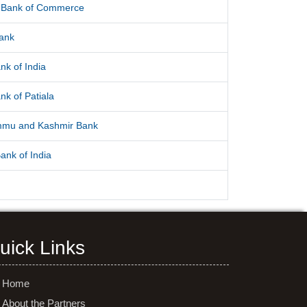
l Bank of Commerce
Bank
nk of India
nk of Patiala
mmu and Kashmir Bank
ank of India
uick Links
Home
About the Partners