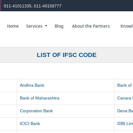
011-41011335, 011-40158777
Home
Services
Blog
About the Partners
Knowl
LIST OF IFSC CODE
Andhra Bank
Bank of
Bank of Maharashtra
Canara
Corporation Bank
Dena B
ICICI Bank
IDBI Lim