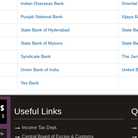
Indian Overseas Bank
Orienta
Punjab National Bank
Vijaya 
State Bank of Hyderabad
State Ba
State Bank of Mysore
State Ba
Syndicate Bank
The Ja
Union Bank of India
United B
Yes Bank
Useful Links
Q
Income Tax Dept.
hi-
Central Board of Excise & Customs